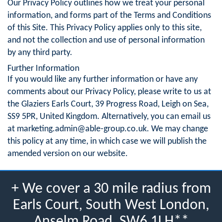
Our Privacy Policy outlines how we treat your personal
information, and forms part of the Terms and Conditions
of this Site. This Privacy Policy applies only to this site,
and not the collection and use of personal information
by any third party.
Further Information
If you would like any further information or have any
comments about our Privacy Policy, please write to us at
the Glaziers Earls Court, 39 Progress Road, Leigh on Sea,
SS9 5PR, United Kingdom. Alternatively, you can email us
at
marketing.admin@able-group.co.uk
. We may change
this policy at any time, in which case we will publish the
amended version on our website.
+ We cover a 30 mile radius from
Earls Court, South West London,
Anselm Road, SW6 1LH**