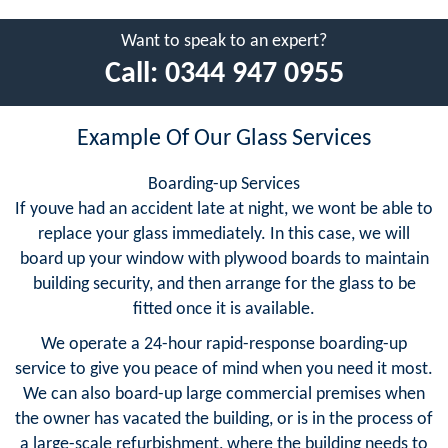
Want to speak to an expert?
Call:
0344 947 0955
Example Of Our Glass Services
Boarding-up Services
If youve had an accident late at night, we wont be able to
replace your glass immediately. In this case, we will
board up your window with plywood boards to maintain
building security, and then arrange for the glass to be
fitted once it is available.
We operate a 24-hour rapid-response boarding-up
service to give you peace of mind when you need it most.
We can also board-up large commercial premises when
the owner has vacated the building, or is in the process of
a large-scale refurbishment, where the building needs to