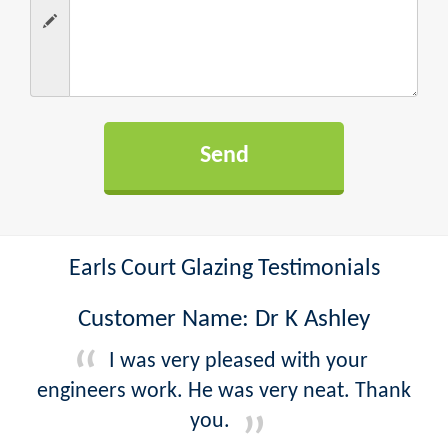
Earls Court Glazing Testimonials
Customer Name: Dr K Ashley
I was very pleased with your
engineers work. He was very neat. Thank
you.