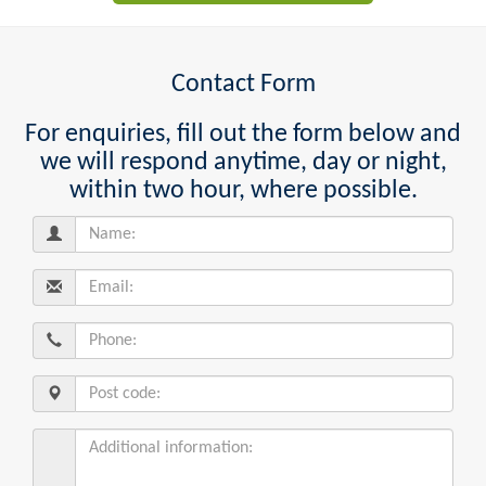
Contact Form
For enquiries, fill out the form below and
we will respond anytime, day or night,
within two hour, where possible.