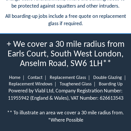
be protected against squatters and other intruders.
All boarding-up jobs include a free quote on replacement
glass if required.
+ We cover a 30 mile radius from
Earls Court, South West London,
Anselm Road, SW6 1LH**
Home
Contact
Replacement Glass
Double Glazing
Replacement Windows
Toughened Glass
Boarding Up
Powered by Viabl Ltd, Company Registration Number:
11955942 (England & Wales), VAT Number: 626613543
** To illustrate an area we cover a 30 mile radius from.
*Where Possible