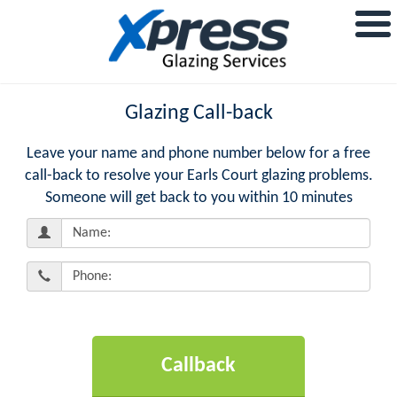
Glazing Call-back
Leave your name and phone number below for a free
call-back to resolve your Earls Court glazing problems.
Someone will get back to you within 10 minutes